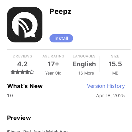
Peepz
Install
2 REVIEWS
AGE RATING
LANGUAGES
SIZE
4.2
17+
English
15.5
Year Old
+ 16 More
MB
What’s New
Version History
1.0
Apr 18, 2025
Preview
iPhone, iPad, Apple Watch App