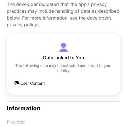
The developer indicated that the app’s privacy
practices may include handling of data as described
below. For more information, see the developer’s
privacy policy.。
Data Linked to You
The following data may be collected and linked to your
identity:
User Content
Information
Provider