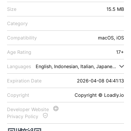
Size
15.5 MB
Category
Compatibility
macOS, iOS
Age Rating
17+
Languages
English, Indonesian, Italian, Japanese, Malay
Expiration Date
2026-04-08 04:41:13
Copyright
Copyright © Loadly.io
Developer Website
Privacy Policy