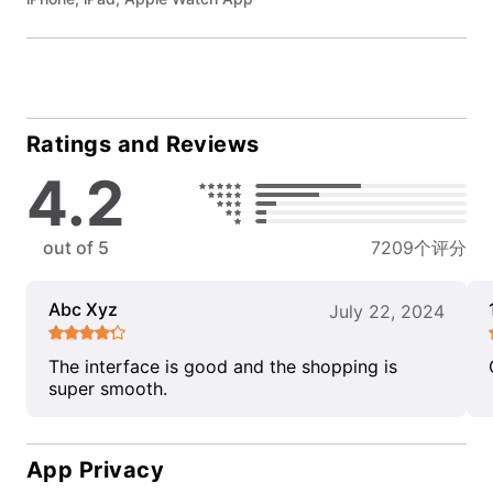
Ratings and Reviews
4.2
out of 5
7209个评分
Abc Xyz
July 22, 2024
The interface is good and the shopping is
super smooth.
App Privacy