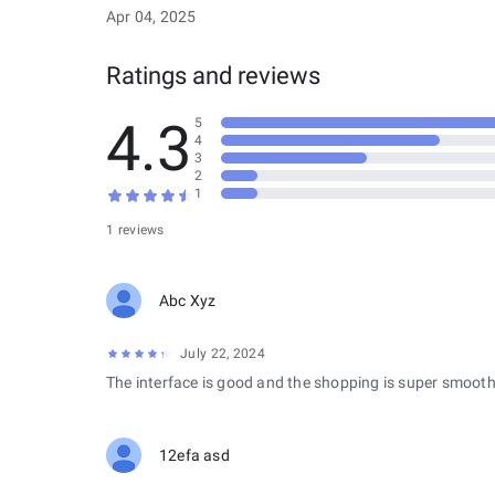
Apr 04, 2025
Ratings and reviews
4.3
5
4
3
2
1
1 reviews
Abc Xyz
July 22, 2024
The interface is good and the shopping is super smooth
12efa asd