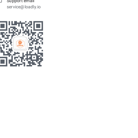
Support email
service@loadly.io