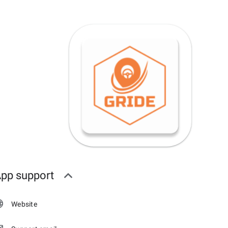
pp support
Website