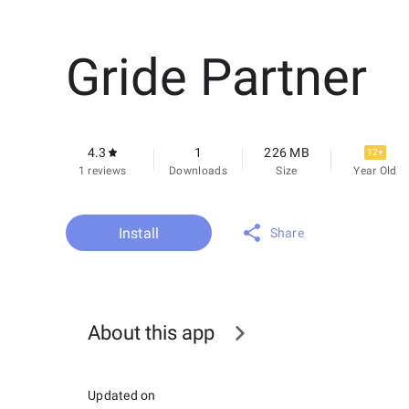
Gride Partner
4.3
1
226 MB
12+
1 reviews
Downloads
Size
Year Old
Install
Share
About this app
Updated on