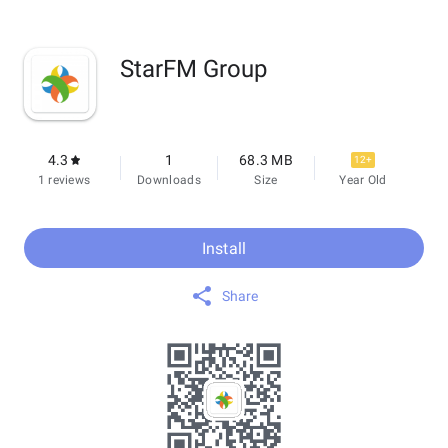
StarFM Group
4.3
1
68.3 MB
12+
1 reviews
Downloads
Size
Year Old
Install
Share