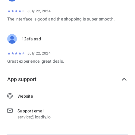
July 22, 2024
The interface is good and the shopping is super smooth.
12efa asd
July 22, 2024
Great experience, great deals.
App support
Website
Support email
service@loadly.io