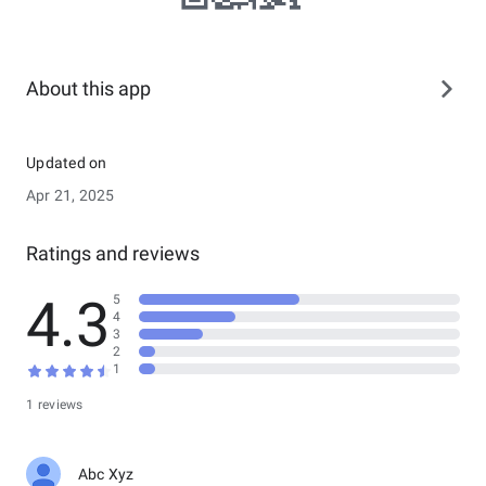
About this app
Updated on
Apr 21, 2025
Ratings and reviews
4.3
5
4
3
2
1
1 reviews
Abc Xyz