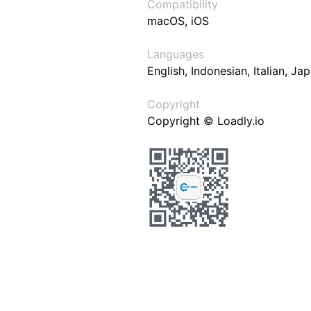
Compatibility
macOS, iOS
Languages
English, Indonesian, Italian, J
Copyright
Copyright © Loadly.io