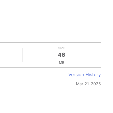
SIZE
46
MB
Version History
Mar 21, 2025