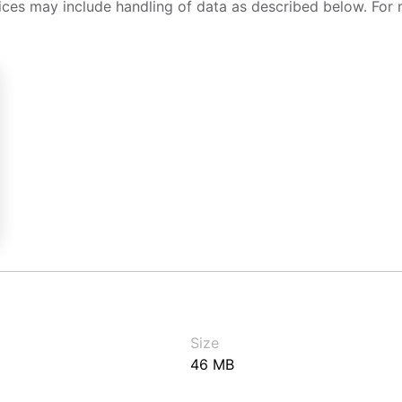
ices may include handling of data as described below. For 
Size
46 MB