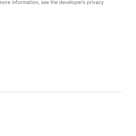
more information, see the developer’s privacy