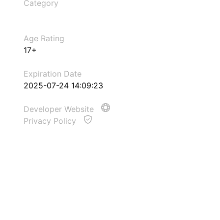
Category
Age Rating
17+
Expiration Date
2025-07-24 14:09:23
Developer Website
Privacy Policy