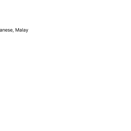
apanese, Malay