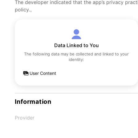
The developer indicated that the app’s privacy pract
policy.。
Data Linked to You
The following data may be collected and linked to your
identity:
User Content
Information
Provider