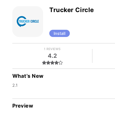
Trucker Circle
Install
1 REVIEWS
4.2
What’s New
2.1
Preview