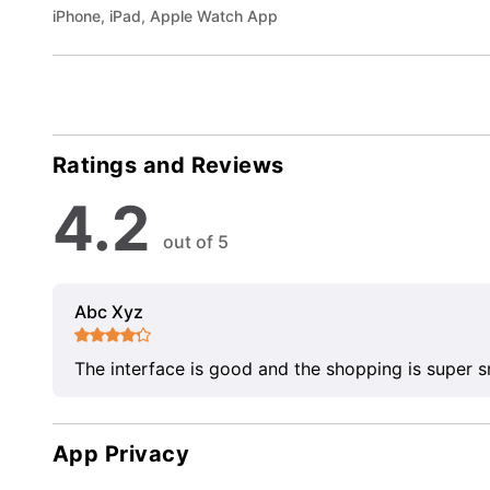
iPhone, iPad, Apple Watch App
Ratings and Reviews
4.2
out of 5
Abc Xyz
The interface is good and the shopping is super 
App Privacy