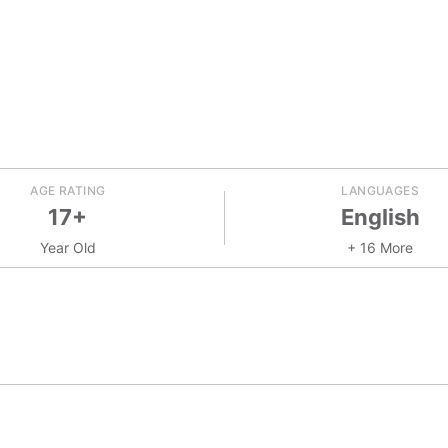
AGE RATING
LANGUAGES
17+
English
Year Old
+ 16 More