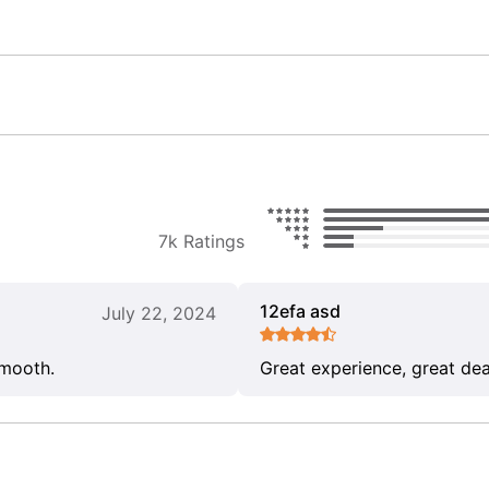
7k Ratings
12efa asd
July 22, 2024
smooth.
Great experience, great dea