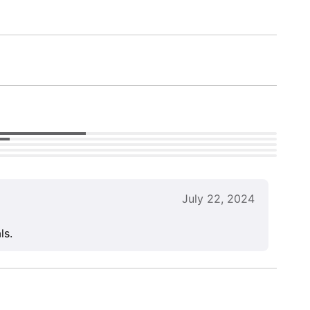
July 22, 2024
ls.