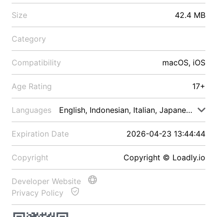
Size
42.4 MB
Category
Compatibility
macOS, iOS
Age Rating
17+
Languages
English, Indonesian, Italian, Japanese, Malay
Expiration Date
2026-04-23 13:44:44
Copyright
Copyright © Loadly.io
Developer Website
Privacy Policy