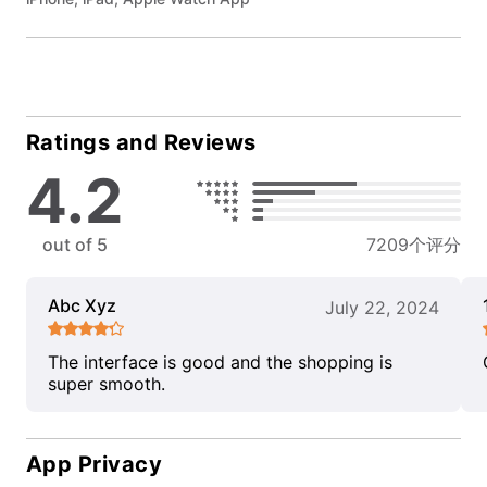
Ratings and Reviews
4.2
out of 5
7209个评分
Abc Xyz
July 22, 2024
The interface is good and the shopping is
super smooth.
App Privacy