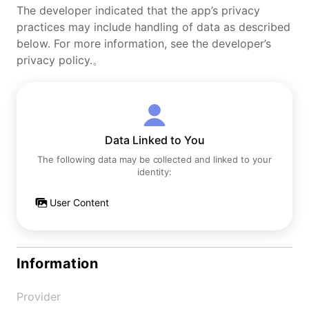
The developer indicated that the app’s privacy
practices may include handling of data as described
below. For more information, see the developer’s
privacy policy.。
Data Linked to You
The following data may be collected and linked to your
identity:
User Content
Information
Provider