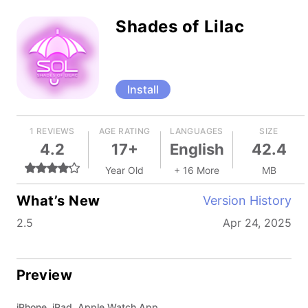
Shades of Lilac
Install
1 REVIEWS
AGE RATING
LANGUAGES
SIZE
4.2
17+
English
42.4
Year Old
+ 16 More
MB
What’s New
Version History
2.5
Apr 24, 2025
Preview
iPhone, iPad, Apple Watch App