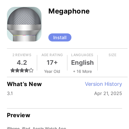
Megaphone
Install
2 REVIEWS
AGE RATING
LANGUAGES
SIZE
4.2
17+
English
Year Old
+ 16 More
What’s New
Version History
3.1
Apr 21, 2025
Preview
iPhone, iPad, Apple Watch App