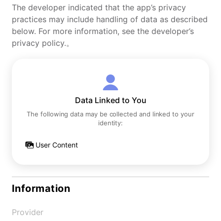
The developer indicated that the app’s privacy
practices may include handling of data as described
below. For more information, see the developer’s
privacy policy.。
Data Linked to You
The following data may be collected and linked to your
identity:
User Content
Information
Provider