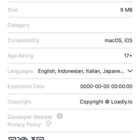
Size
9 MB
Category
Compatibility
macOS, iOS
Age Rating
17+
Languages
English, Indonesian, Italian, Japanese, Malay
Expiration Date
0000-00-00 00:00:00
Copyright
Copyright © Loadly.io
Developer Website
Privacy Policy