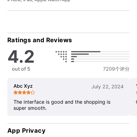
Ratings and Reviews
4.2
out of 5
7209个评分
Abc Xyz
July 22, 2024
The interface is good and the shopping is
super smooth.
App Privacy