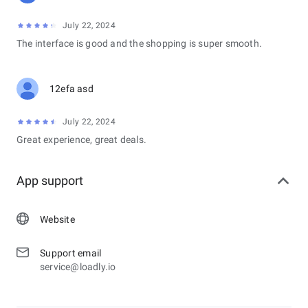
July 22, 2024
The interface is good and the shopping is super smooth.
12efa asd
July 22, 2024
Great experience, great deals.
App support
Website
Support email
service@loadly.io