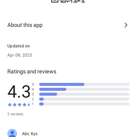
About this app
Updated on
Apr 08, 2025
Ratings and reviews
4.3
5
4
3
2
1
2 reviews
Abc Xyz