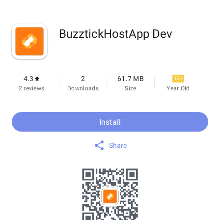
BuzztickHostApp Dev
4.3
2
61.7 MB
12+
2 reviews
Downloads
Size
Year Old
Install
Share