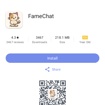
FameChat
4.3
3467
218.1 MB
12+
3467 reviews
Downloads
Size
Year Old
Install
Share