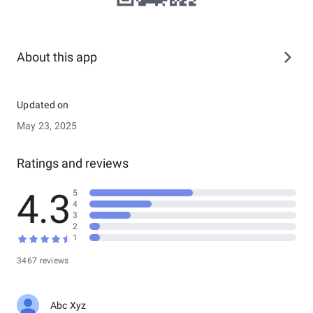
About this app
Updated on
May 23, 2025
Ratings and reviews
4.3
5
4
3
2
1
3467 reviews
Abc Xyz