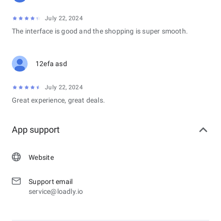
July 22, 2024
The interface is good and the shopping is super smooth.
12efa asd
July 22, 2024
Great experience, great deals.
App support
Website
Support email
service@loadly.io