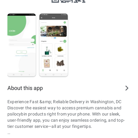
About this app
Experience Fast &amp; Reliable Delivery in Washington, DC
Discover the easiest way to access premium cannabis and
psilocybin products right from your phone. With our sleek,
user-friendly app, you can enjoy seamless ordering, and top-
tier customer service—all at your fingertips.