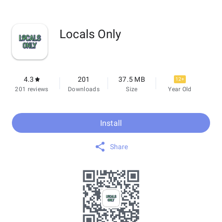
Locals Only
4.3
201
37.5 MB
12+
201 reviews
Downloads
Size
Year Old
Install
Share