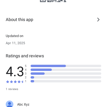
About this app
Updated on
Apr 11, 2025
Ratings and reviews
4.3
5
4
3
2
1
1 reviews
Abc Xyz