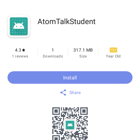
AtomTalkStudent
4.3
1
317.1 MB
12+
1 reviews
Downloads
Size
Year Old
Install
Share