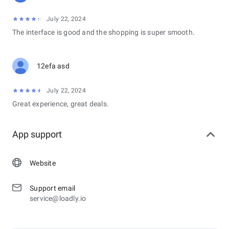
July 22, 2024
The interface is good and the shopping is super smooth.
12efa asd
July 22, 2024
Great experience, great deals.
App support
Website
Support email
service@loadly.io