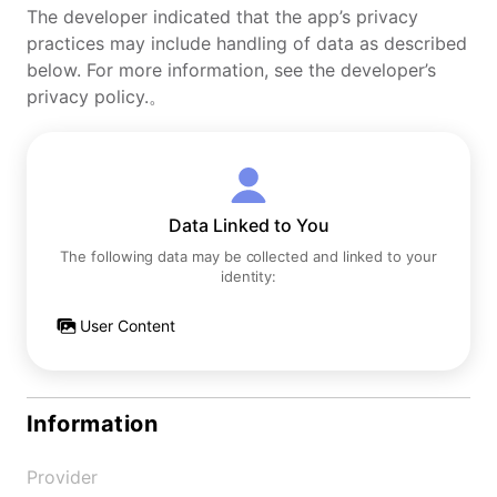
The developer indicated that the app’s privacy
practices may include handling of data as described
below. For more information, see the developer’s
privacy policy.。
Data Linked to You
The following data may be collected and linked to your
identity:
User Content
Information
Provider