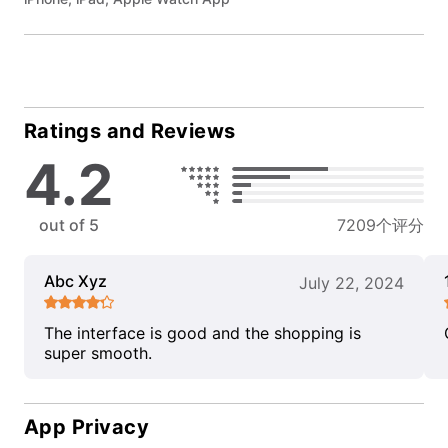
Ratings and Reviews
4.2
out of 5
7209个评分
Abc Xyz
July 22, 2024
The interface is good and the shopping is
super smooth.
App Privacy