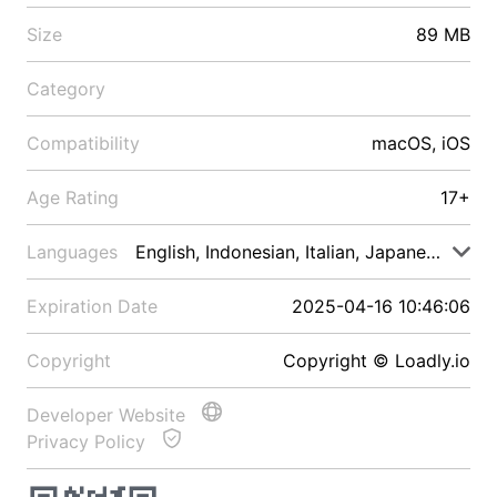
Size
89 MB
Category
Compatibility
macOS, iOS
Age Rating
17+
Languages
English, Indonesian, Italian, Japanese, Malay
Expiration Date
2025-04-16 10:46:06
Copyright
Copyright © Loadly.io
Developer Website
Privacy Policy