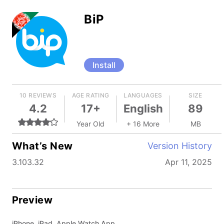
BiP
Install
10 REVIEWS
AGE RATING
LANGUAGES
SIZE
4.2
17+
English
89
Year Old
+ 16 More
MB
What’s New
Version History
3.103.32
Apr 11, 2025
Preview
iPhone, iPad, Apple Watch App