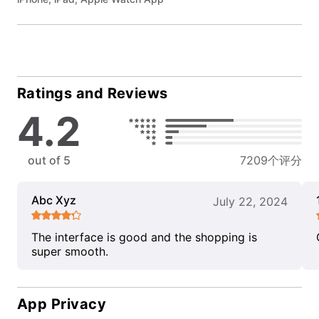
Ratings and Reviews
4.2
out of 5
7209个评分
Abc Xyz
July 22, 2024
The interface is good and the shopping is
super smooth.
App Privacy