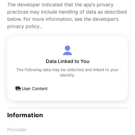
The developer indicated that the app’s privacy
practices may include handling of data as described
below. For more information, see the developer’s
privacy policy.。
Data Linked to You
The following data may be collected and linked to your
identity:
User Content
Information
Provider