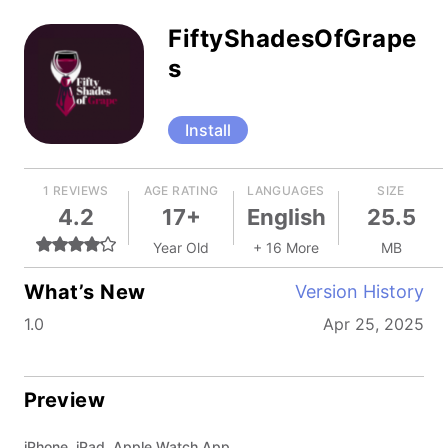
FiftyShadesOfGrape
s
Install
1 REVIEWS
AGE RATING
LANGUAGES
SIZE
4.2
17+
English
25.5
Year Old
+ 16 More
MB
What’s New
Version History
1.0
Apr 25, 2025
Preview
iPhone, iPad, Apple Watch App