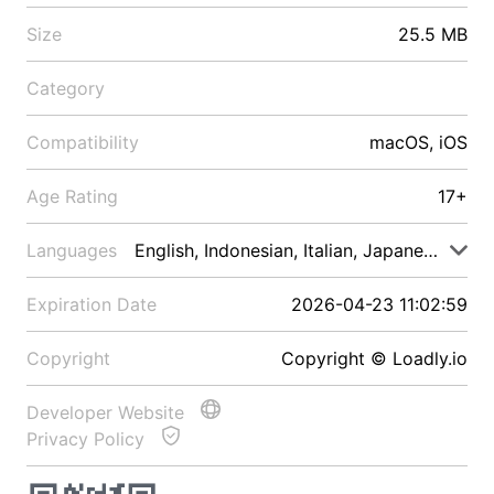
Size
25.5 MB
Category
Compatibility
macOS, iOS
Age Rating
17+
Languages
English, Indonesian, Italian, Japanese, Malay
Expiration Date
2026-04-23 11:02:59
Copyright
Copyright © Loadly.io
Developer Website
Privacy Policy