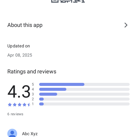
About this app
Updated on
Apr 08, 2025
Ratings and reviews
4.3
5
4
3
2
1
6 reviews
Abc Xyz