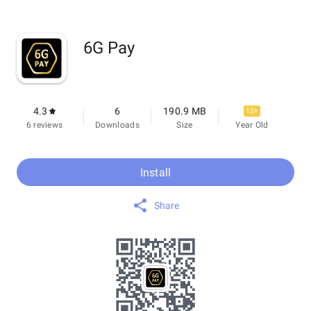
6G Pay
4.3
6
190.9 MB
12+
6 reviews
Downloads
Size
Year Old
Install
Share