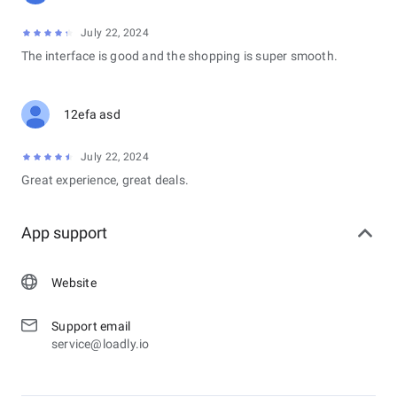
July 22, 2024
The interface is good and the shopping is super smooth.
12efa asd
July 22, 2024
Great experience, great deals.
App support
Website
Support email
service@loadly.io