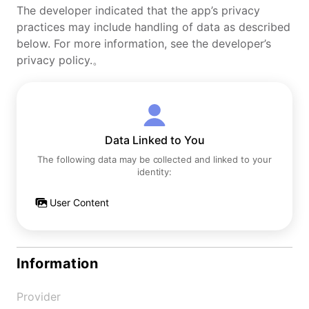
The developer indicated that the app’s privacy
practices may include handling of data as described
below. For more information, see the developer’s
privacy policy.。
Data Linked to You
The following data may be collected and linked to your
identity:
User Content
Information
Provider