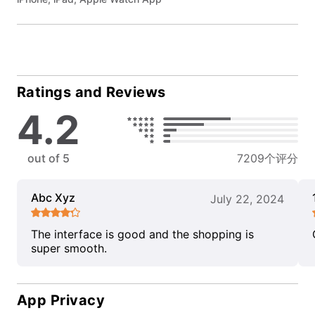
Ratings and Reviews
4.2
out of 5
7209个评分
Abc Xyz
July 22, 2024
The interface is good and the shopping is
super smooth.
App Privacy