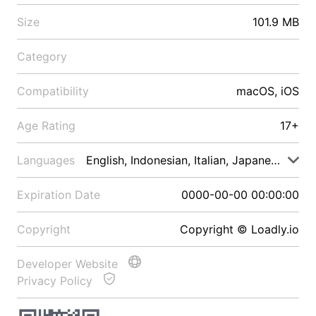
Size
101.9 MB
Category
Compatibility
macOS, iOS
Age Rating
17+
Languages
English, Indonesian, Italian, Japanese, Malay
Expiration Date
0000-00-00 00:00:00
Copyright
Copyright © Loadly.io
Developer Website
Privacy Policy