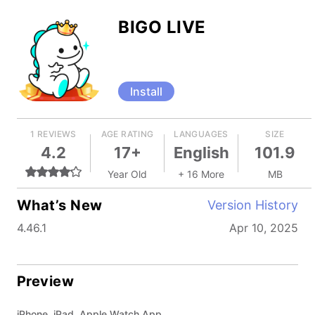
BIGO LIVE
Install
1 REVIEWS
AGE RATING
LANGUAGES
SIZE
4.2
17+
English
101.9
Year Old
+ 16 More
MB
What’s New
Version History
4.46.1
Apr 10, 2025
Preview
iPhone, iPad, Apple Watch App