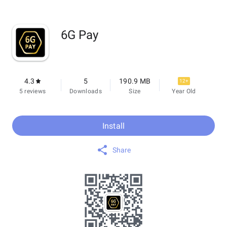
6G Pay
4.3
5
190.9 MB
12+
5 reviews
Downloads
Size
Year Old
Install
Share