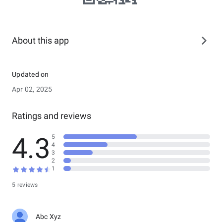
About this app
Updated on
Apr 02, 2025
Ratings and reviews
4.3
5
4
3
2
1
5 reviews
Abc Xyz