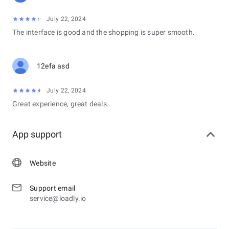
July 22, 2024
The interface is good and the shopping is super smooth.
12efa asd
July 22, 2024
Great experience, great deals.
App support
Website
Support email
service@loadly.io