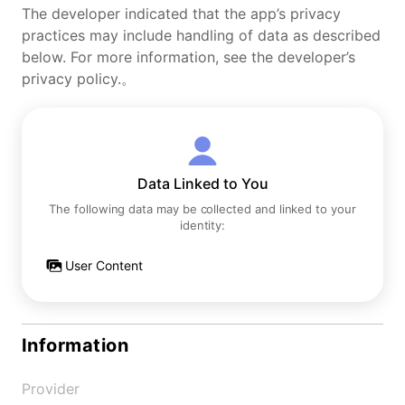
The developer indicated that the app’s privacy
practices may include handling of data as described
below. For more information, see the developer’s
privacy policy.。
Data Linked to You
The following data may be collected and linked to your
identity:
User Content
Information
Provider