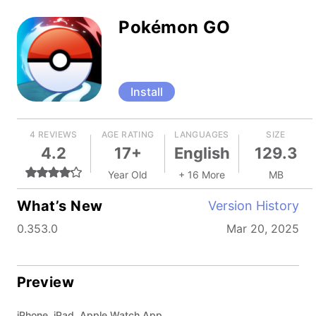
Pokémon GO
Install
4 REVIEWS
AGE RATING
LANGUAGES
SIZE
4.2
17+
English
129.3
Year Old
+ 16 More
MB
What’s New
Version History
0.353.0
Mar 20, 2025
Preview
iPhone, iPad, Apple Watch App