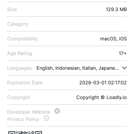
Size
129.3 MB
Category
Compatibility
macOS, iOS
Age Rating
17+
Languages
English, Indonesian, Italian, Japanese, Malay
Expiration Date
2026-03-01 02:17:02
Copyright
Copyright © Loadly.io
Developer Website
Privacy Policy