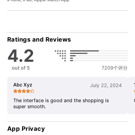
Ratings and Reviews
4.2
out of 5
7209个评分
Abc Xyz
July 22, 2024
The interface is good and the shopping is
super smooth.
App Privacy