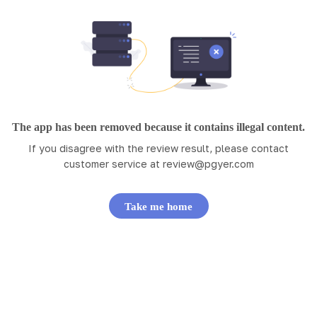
The app has been removed because it contains illegal content.
If you disagree with the review result, please contact
customer service at
review@pgyer.com
Take me home