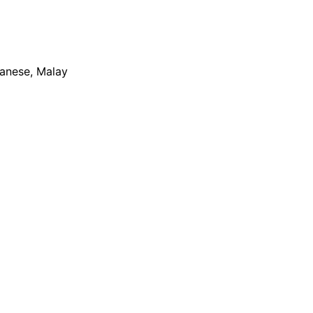
apanese, Malay