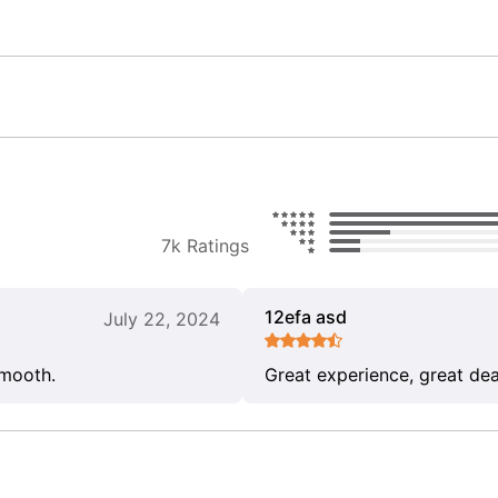
7k Ratings
12efa asd
July 22, 2024
smooth.
Great experience, great dea