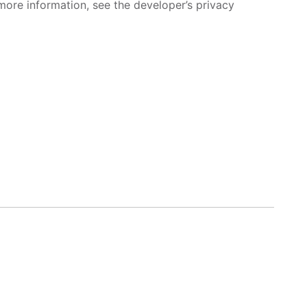
more information, see the developer’s privacy