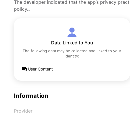
The developer indicated that the app’s privacy pract
policy.。
Data Linked to You
The following data may be collected and linked to your
identity:
User Content
Information
Provider