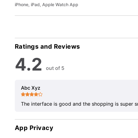
iPhone, iPad, Apple Watch App
Ratings and Reviews
4.2
out of 5
Abc Xyz
The interface is good and the shopping is super 
App Privacy