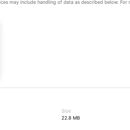
ices may include handling of data as described below. For 
Size
22.8 MB