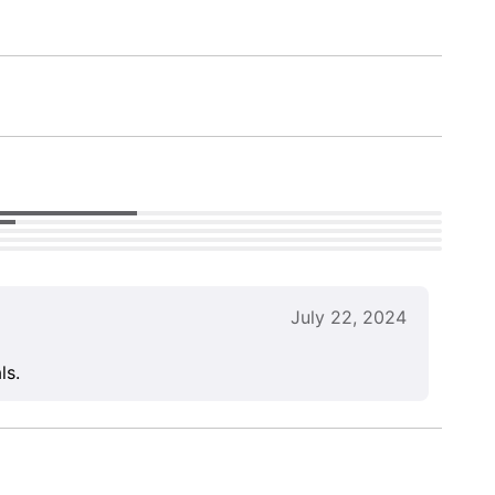
July 22, 2024
ls.