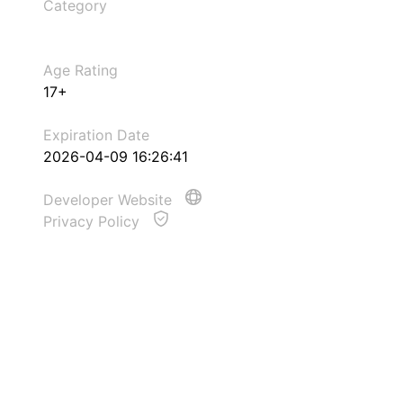
Category
Age Rating
17+
Expiration Date
2026-04-09 16:26:41
Developer Website
Privacy Policy