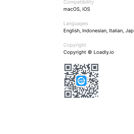
Compatibility
macOS, iOS
Languages
English, Indonesian, Italian, J
Copyright
Copyright © Loadly.io