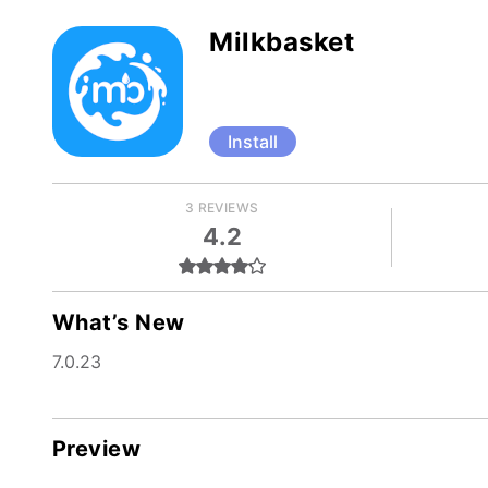
Milkbasket
Install
3 REVIEWS
4.2
What’s New
7.0.23
Preview