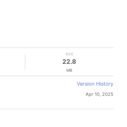
SIZE
22.8
MB
Version History
Apr 10, 2025