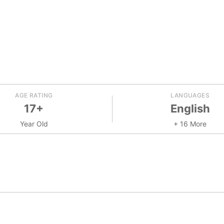
AGE RATING
LANGUAGES
17+
English
Year Old
+ 16 More