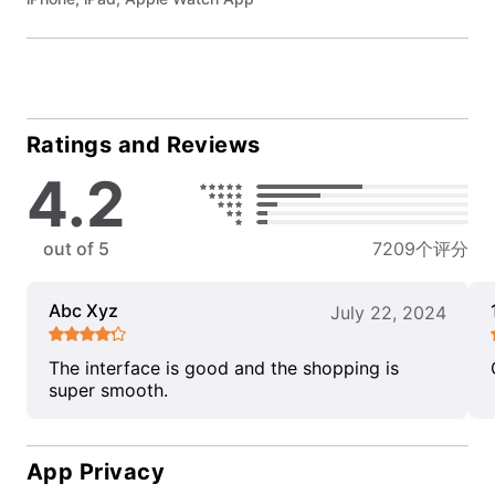
Ratings and Reviews
4.2
out of 5
7209个评分
Abc Xyz
July 22, 2024
The interface is good and the shopping is
super smooth.
App Privacy