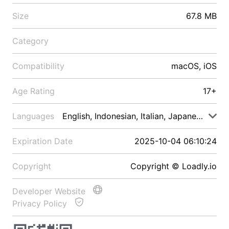
Size
67.8 MB
Category
Compatibility
macOS, iOS
Age Rating
17+
Languages
English, Indonesian, Italian, Japanese, Malay
Expiration Date
2025-10-04 06:10:24
Copyright
Copyright © Loadly.io
Developer Website
Privacy Policy