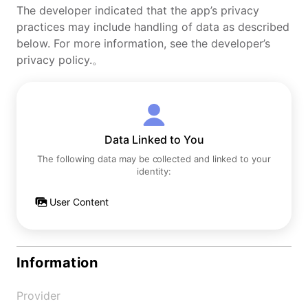
The developer indicated that the app’s privacy
practices may include handling of data as described
below. For more information, see the developer’s
privacy policy.。
Data Linked to You
The following data may be collected and linked to your
identity:
User Content
Information
Provider