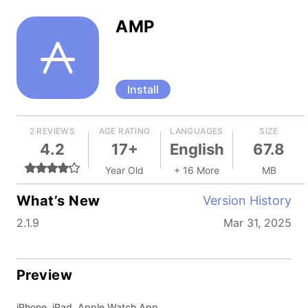
AMP
Install
2 REVIEWS
AGE RATING
LANGUAGES
SIZE
4.2
17+
English
67.8
Year Old
+ 16 More
MB
What’s New
Version History
2.1.9
Mar 31, 2025
Preview
iPhone, iPad, Apple Watch App