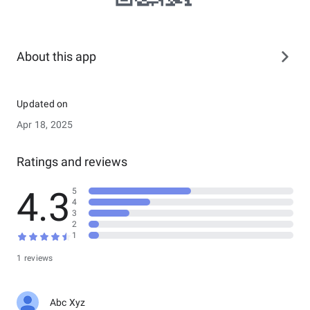
About this app
Updated on
Apr 18, 2025
Ratings and reviews
4.3
5
4
3
2
1
1 reviews
Abc Xyz