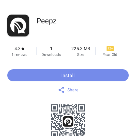
Peepz
4.3
1
225.3 MB
12+
1 reviews
Downloads
Size
Year Old
Install
Share