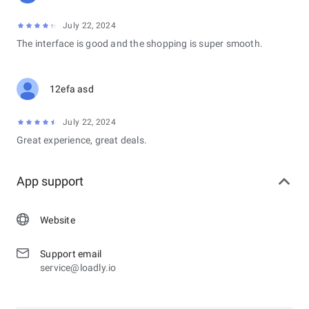
July 22, 2024
The interface is good and the shopping is super smooth.
12efa asd
July 22, 2024
Great experience, great deals.
App support
Website
Support email
service@loadly.io