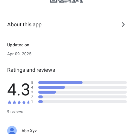
About this app
Updated on
Apr 09, 2025
Ratings and reviews
4.3
5
4
3
2
1
9 reviews
Abc Xyz