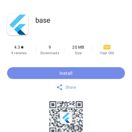
base
4.3
9
20 MB
12+
9 reviews
Downloads
Size
Year Old
Install
Share