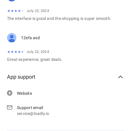
July 22, 2024
The interface is good and the shopping is super smooth.
12efa asd
July 22, 2024
Great experience, great deals.
App support
Website
Support email
service@loadly.io