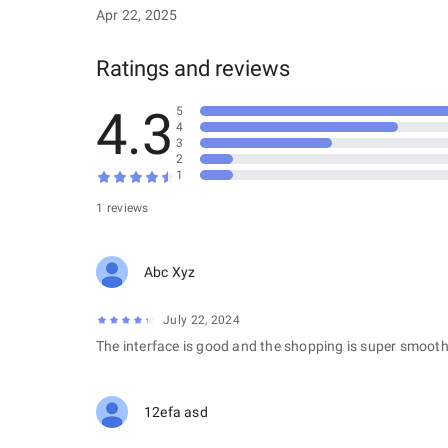
Apr 22, 2025
Ratings and reviews
4.3
5
4
3
2
1
1 reviews
Abc Xyz
July 22, 2024
The interface is good and the shopping is super smooth
12efa asd