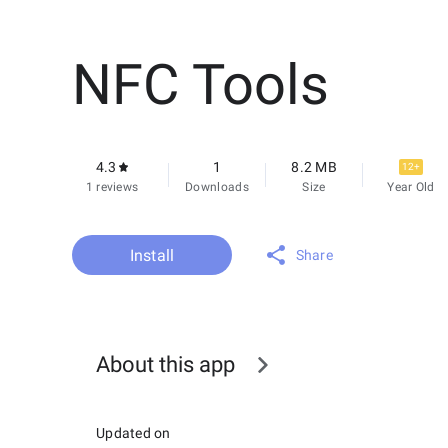
NFC Tools
4.3
1
8.2 MB
12+
1 reviews
Downloads
Size
Year Old
Install
Share
About this app
Updated on