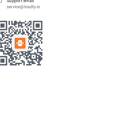
Support email
service@loadly.io