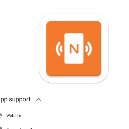
pp support
Website