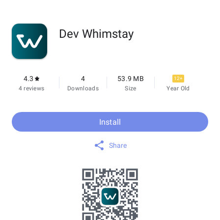
Dev Whimstay
4.3
4
53.9 MB
12+
4 reviews
Downloads
Size
Year Old
Install
Share