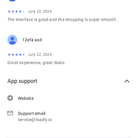
July 22, 2024
The interface is good and the shopping is super smooth.
12efa asd
July 22, 2024
Great experience, great deals.
App support
Website
Support email
service@loadly.io