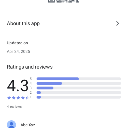
About this app
Updated on
Apr 24, 2025
Ratings and reviews
4.3
5
4
3
2
1
4 reviews
Abc Xyz