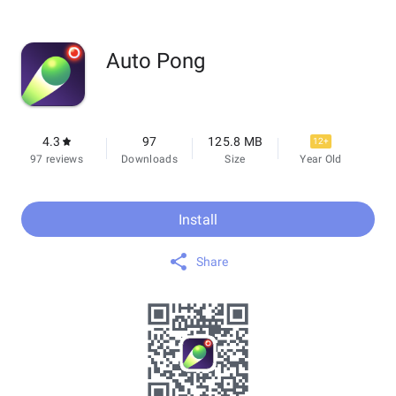
Auto Pong
4.3
97
125.8 MB
12+
97 reviews
Downloads
Size
Year Old
Install
Share