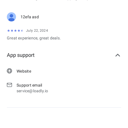
12efa asd
July 22, 2024
Great experience, great deals.
App support
Website
Support email
service@loadly.io