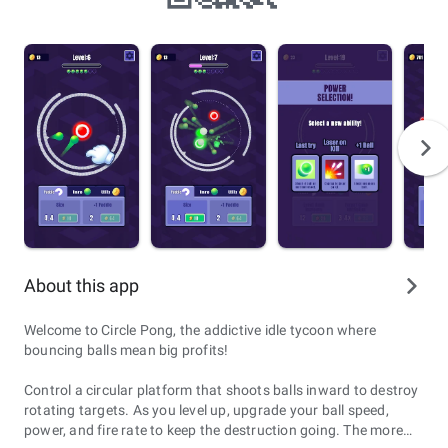
About this app
Welcome to Circle Pong, the addictive idle tycoon where
bouncing balls mean big profits!
Control a circular platform that shoots balls inward to destroy
rotating targets. As you level up, upgrade your ball speed,
power, and fire rate to keep the destruction going. The more