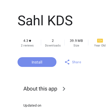
Sahl KDS
4.3
2
39.9 MB
12+
2 reviews
Downloads
Size
Year Old
Install
Share
About this app
Updated on