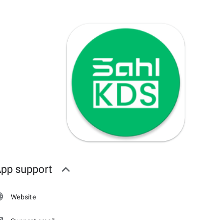
pp support
Website