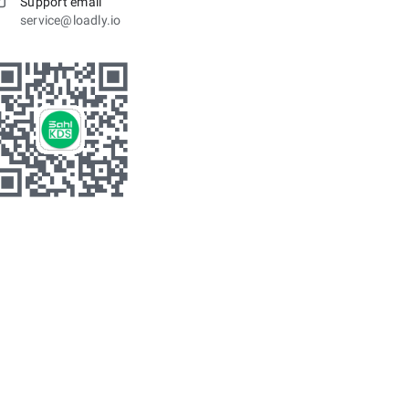
Support email
service@loadly.io