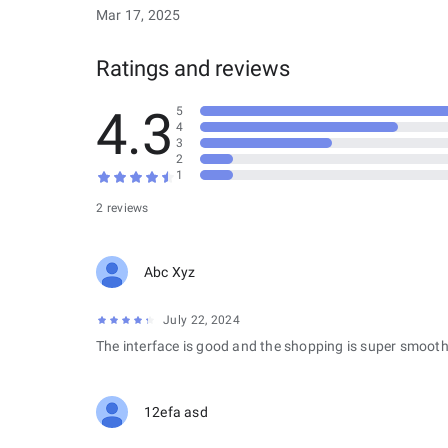
Mar 17, 2025
Ratings and reviews
4.3
5
4
3
2
1
2 reviews
Abc Xyz
July 22, 2024
The interface is good and the shopping is super smooth
12efa asd