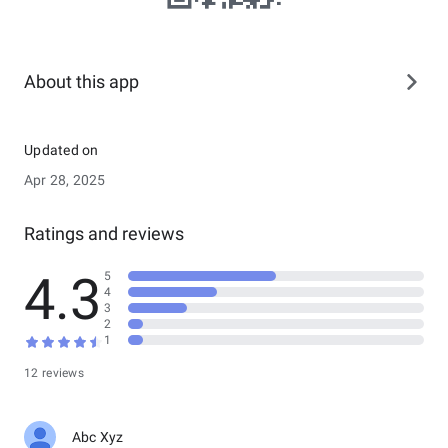
About this app
Updated on
Apr 28, 2025
Ratings and reviews
4.3
5
4
3
2
1
12 reviews
Abc Xyz