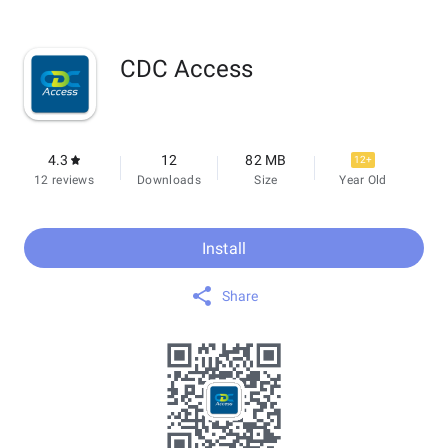
CDC Access
4.3
12
82 MB
12+
12 reviews
Downloads
Size
Year Old
Install
Share