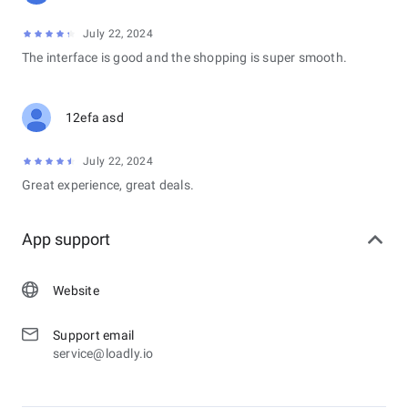
July 22, 2024
The interface is good and the shopping is super smooth.
12efa asd
July 22, 2024
Great experience, great deals.
App support
Website
Support email
service@loadly.io