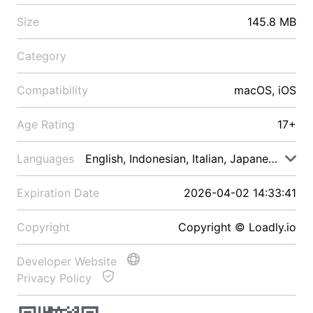
Size
145.8 MB
Category
Compatibility
macOS, iOS
Age Rating
17+
Languages
English, Indonesian, Italian, Japanese, Malay
Expiration Date
2026-04-02 14:33:41
Copyright
Copyright © Loadly.io
Developer Website
Privacy Policy