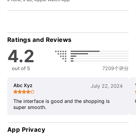
Ratings and Reviews
4.2
out of 5
7209个评分
Abc Xyz
July 22, 2024
The interface is good and the shopping is
super smooth.
App Privacy