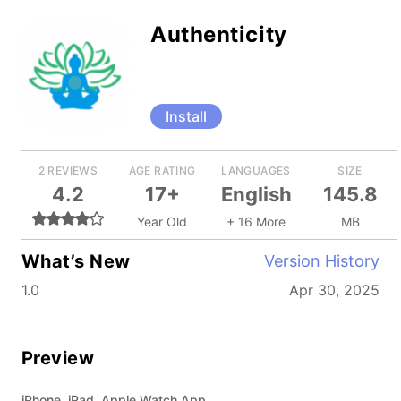
Authenticity
Install
2 REVIEWS
AGE RATING
LANGUAGES
SIZE
4.2
17+
English
145.8
Year Old
+ 16 More
MB
What’s New
Version History
1.0
Apr 30, 2025
Preview
iPhone, iPad, Apple Watch App