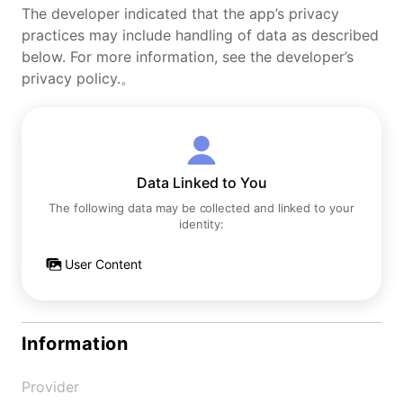
The developer indicated that the app’s privacy
practices may include handling of data as described
below. For more information, see the developer’s
privacy policy.。
Data Linked to You
The following data may be collected and linked to your
identity:
User Content
Information
Provider