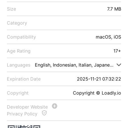
Size
7.7 MB
Category
Compatibility
macOS, iOS
Age Rating
17+
Languages
English, Indonesian, Italian, Japanese, Malay
Expiration Date
2025-11-21 07:32:22
Copyright
Copyright © Loadly.io
Developer Website
Privacy Policy