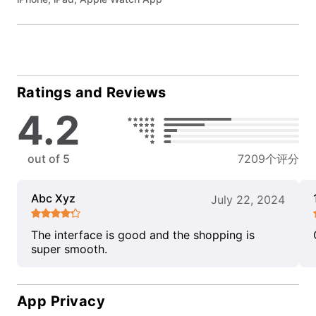
Ratings and Reviews
4.2
out of 5
7209个评分
Abc Xyz
July 22, 2024
The interface is good and the shopping is
super smooth.
App Privacy