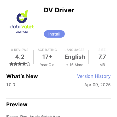
DV Driver
Install
0 REVIEWS
AGE RATING
LANGUAGES
SIZE
4.2
17+
English
7.7
Year Old
+ 16 More
MB
What’s New
Version History
1.0.0
Apr 09, 2025
Preview
iPhone, iPad, Apple Watch App