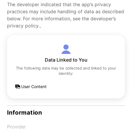
The developer indicated that the app’s privacy
practices may include handling of data as described
below. For more information, see the developer’s
privacy policy.。
Data Linked to You
The following data may be collected and linked to your
identity:
User Content
Information
Provider