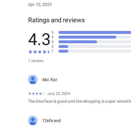
Apr 10, 2025
Ratings and reviews
4.3
5
4
3
2
1
1 reviews
Abc Xyz
July 22, 2024
The interface is good and the shopping is super smooth
12efa asd