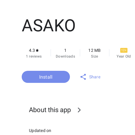
ASAKO
4.3
1
12 MB
12+
1 reviews
Downloads
Size
Year Old
Install
Share
About this app
Updated on