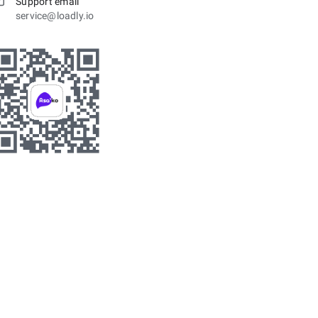
Support email
service@loadly.io