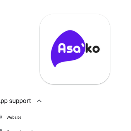
pp support
Website