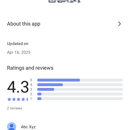
About this app
Updated on
Apr 16, 2025
Ratings and reviews
4.3
5
4
3
2
1
2 reviews
Abc Xyz