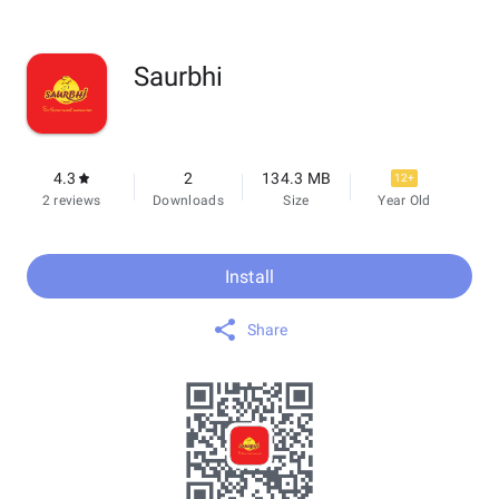
Saurbhi
4.3
2
134.3 MB
12+
2 reviews
Downloads
Size
Year Old
Install
Share