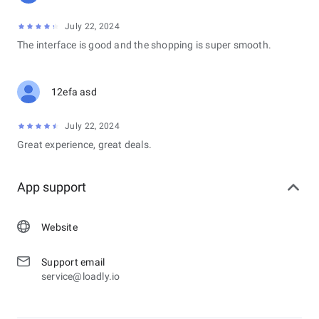
July 22, 2024
The interface is good and the shopping is super smooth.
12efa asd
July 22, 2024
Great experience, great deals.
App support
Website
Support email
service@loadly.io