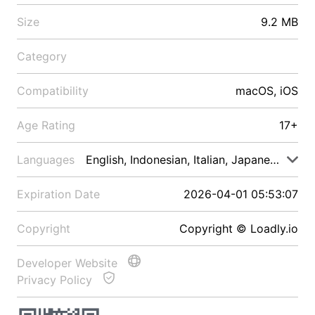
Size
9.2 MB
Category
Compatibility
macOS, iOS
Age Rating
17+
Languages
English, Indonesian, Italian, Japanese, Malay
Expiration Date
2026-04-01 05:53:07
Copyright
Copyright © Loadly.io
Developer Website
Privacy Policy