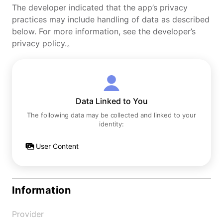
The developer indicated that the app’s privacy
practices may include handling of data as described
below. For more information, see the developer’s
privacy policy.。
Data Linked to You
The following data may be collected and linked to your
identity:
User Content
Information
Provider