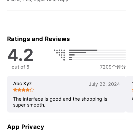
Ratings and Reviews
4.2
out of 5
7209个评分
Abc Xyz
July 22, 2024
The interface is good and the shopping is
super smooth.
App Privacy