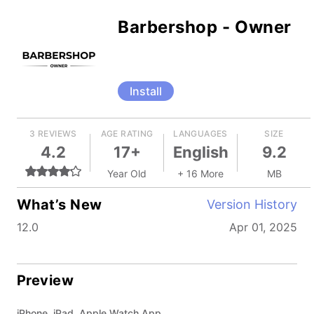
Barbershop - Owner
Install
3 REVIEWS
AGE RATING
LANGUAGES
SIZE
4.2
17+
English
9.2
Year Old
+ 16 More
MB
What’s New
Version History
12.0
Apr 01, 2025
Preview
iPhone, iPad, Apple Watch App