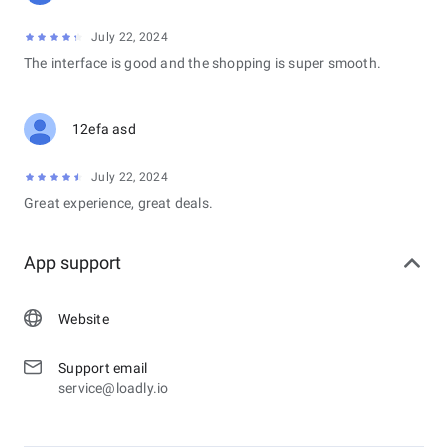
July 22, 2024
The interface is good and the shopping is super smooth.
12efa asd
July 22, 2024
Great experience, great deals.
App support
Website
Support email
service@loadly.io