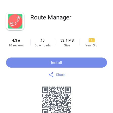
Route Manager
4.3
10
53.1 MB
12+
10 reviews
Downloads
Size
Year Old
Install
Share