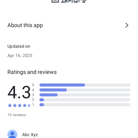
About this app
Updated on
Apr 16, 2025
Ratings and reviews
4.3
5
4
3
2
1
10 reviews
Abc Xyz