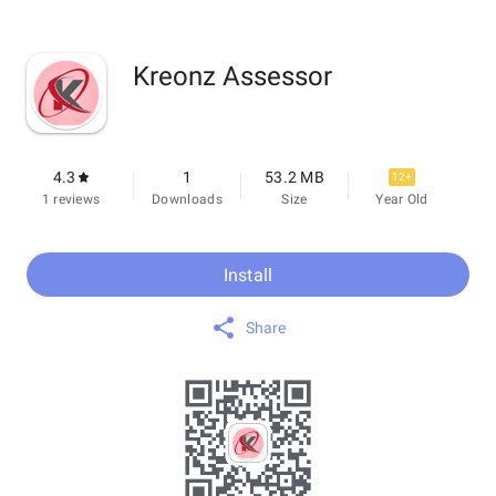
Kreonz Assessor
4.3
1
53.2 MB
12+
1 reviews
Downloads
Size
Year Old
Install
Share