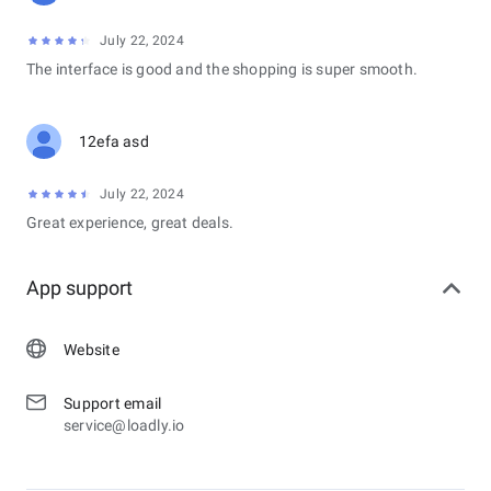
July 22, 2024
The interface is good and the shopping is super smooth.
12efa asd
July 22, 2024
Great experience, great deals.
App support
Website
Support email
service@loadly.io