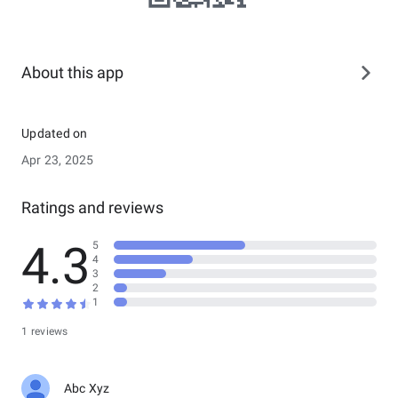
About this app
Updated on
Apr 23, 2025
Ratings and reviews
4.3
5
4
3
2
1
1 reviews
Abc Xyz