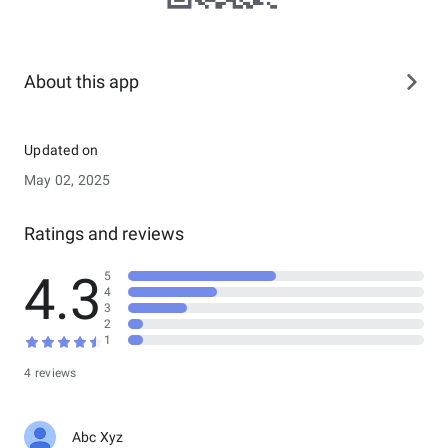
About this app
Updated on
May 02, 2025
Ratings and reviews
4.3
5
4
3
2
1
4 reviews
Abc Xyz