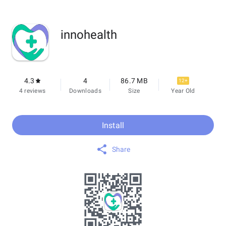
innohealth
4.3
4
86.7 MB
12+
4 reviews
Downloads
Size
Year Old
Install
Share