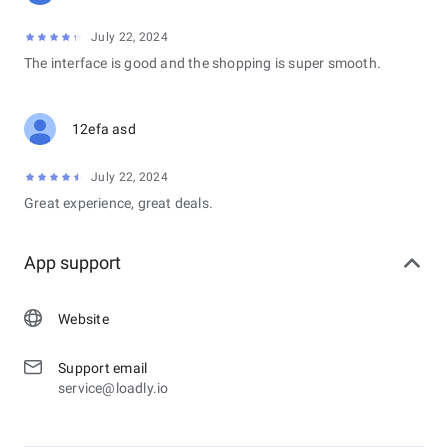
July 22, 2024
The interface is good and the shopping is super smooth.
12efa asd
July 22, 2024
Great experience, great deals.
App support
Website
Support email
service@loadly.io