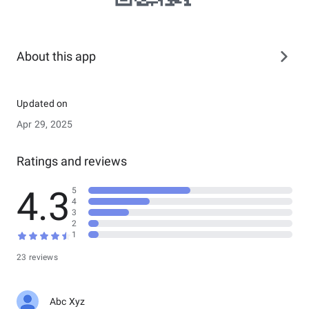
About this app
Updated on
Apr 29, 2025
Ratings and reviews
4.3
5
4
3
2
1
23 reviews
Abc Xyz