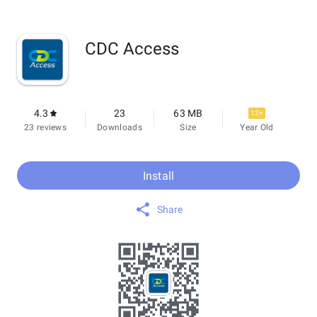
CDC Access
4.3
23
63 MB
12+
23 reviews
Downloads
Size
Year Old
Install
Share