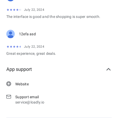
July 22, 2024
The interface is good and the shopping is super smooth.
12efa asd
July 22, 2024
Great experience, great deals.
App support
Website
Support email
service@loadly.io