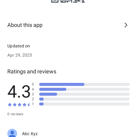
About this app
Updated on
Apr 29, 2025
Ratings and reviews
4.3
5
4
3
2
1
0 reviews
Abc Xyz