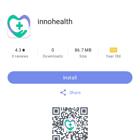
innohealth
4.3
0
86.7 MB
12+
0 reviews
Downloads
Size
Year Old
Install
Share