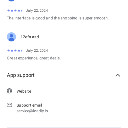
July 22, 2024
The interface is good and the shopping is super smooth.
12efa asd
July 22, 2024
Great experience, great deals.
App support
Website
Support email
service@loadly.io