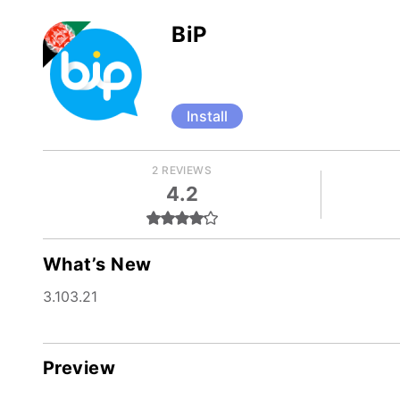
BiP
Install
2 REVIEWS
4.2
What’s New
3.103.21
Preview