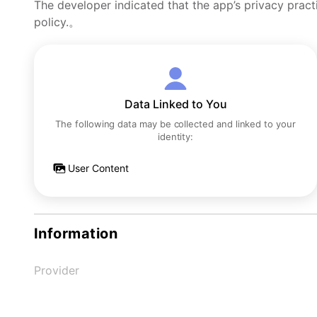
The developer indicated that the app’s privacy pract
policy.。
Data Linked to You
The following data may be collected and linked to your
identity:
User Content
Information
Provider