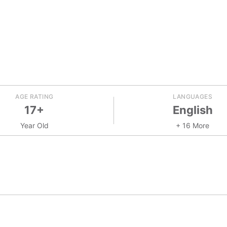
AGE RATING
LANGUAGES
17+
English
Year Old
+ 16 More