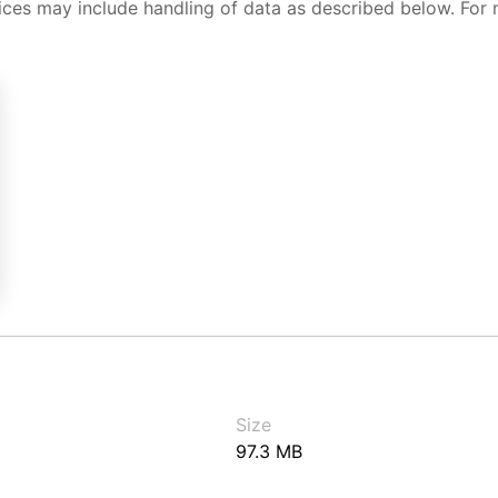
ices may include handling of data as described below. For 
Size
97.3 MB