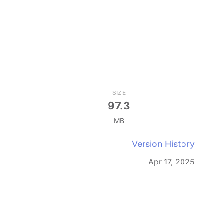
SIZE
97.3
MB
Version History
Apr 17, 2025