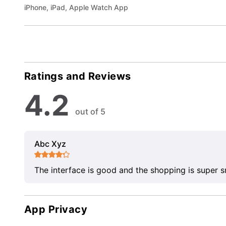
iPhone, iPad, Apple Watch App
Ratings and Reviews
4.2
out of 5
Abc Xyz
The interface is good and the shopping is super 
App Privacy