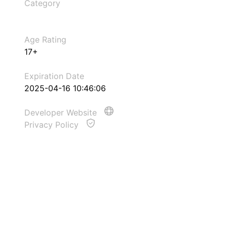
Category
Age Rating
17+
Expiration Date
2025-04-16 10:46:06
Developer Website
Privacy Policy