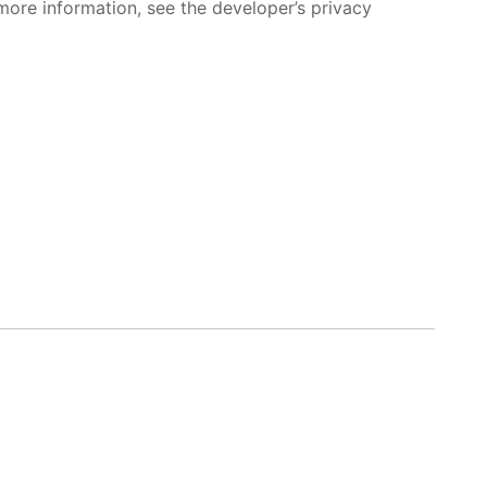
more information, see the developer’s privacy