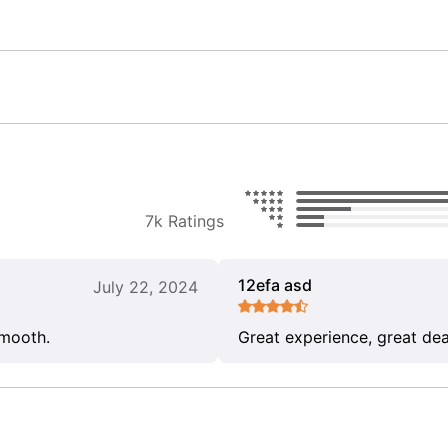
7k Ratings
12efa asd
July 22, 2024
smooth.
Great experience, great dea