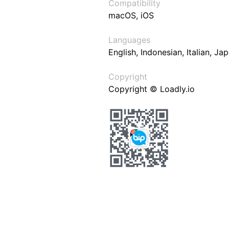
Compatibility
macOS, iOS
Languages
English, Indonesian, Italian, J
Copyright
Copyright © Loadly.io