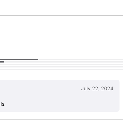
July 22, 2024
ls.