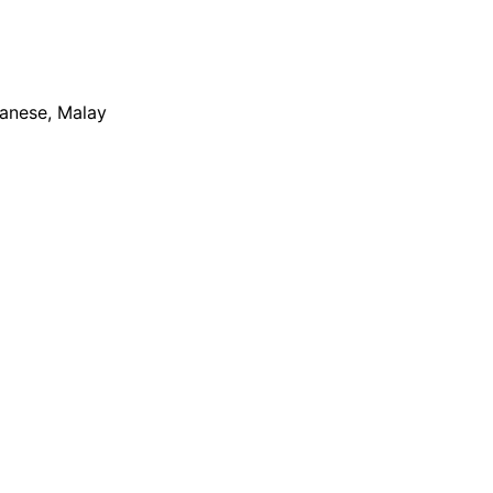
apanese, Malay