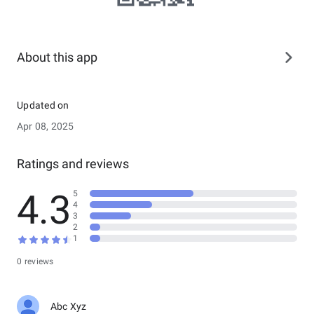
About this app
Updated on
Apr 08, 2025
Ratings and reviews
4.3
5
4
3
2
1
0 reviews
Abc Xyz