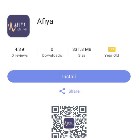
Afiya
4.3
0
331.8 MB
12+
0 reviews
Downloads
Size
Year Old
Install
Share