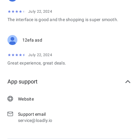
July 22, 2024
The interface is good and the shopping is super smooth.
12efa asd
July 22, 2024
Great experience, great deals.
App support
Website
Support email
service@loadly.io