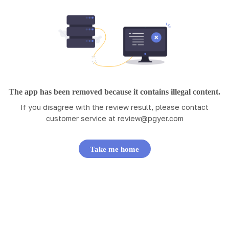
The app has been removed because it contains illegal content.
If you disagree with the review result, please contact
customer service at
review@pgyer.com
Take me home