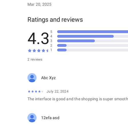
Mar 20, 2025
Ratings and reviews
4.3
5
4
3
2
1
2 reviews
Abc Xyz
July 22, 2024
The interface is good and the shopping is super smooth
12efa asd