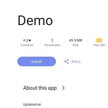
Demo
4.3
2
45.9 MB
12+
2 reviews
Downloads
Size
Year Old
Install
Share
About this app
Updated on