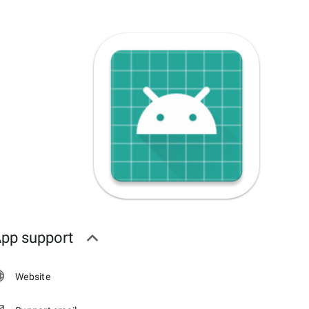
pp support
Website