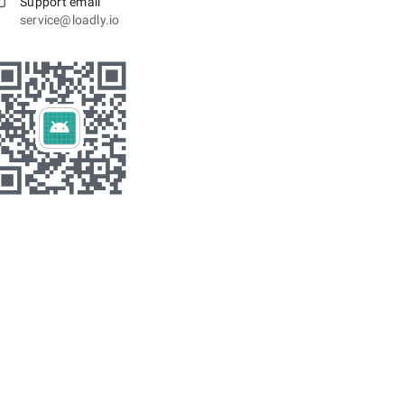
Support email
service@loadly.io