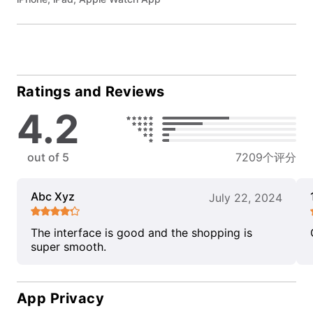
Ratings and Reviews
4.2
out of 5
7209个评分
Abc Xyz
July 22, 2024
The interface is good and the shopping is
super smooth.
App Privacy