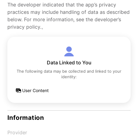
The developer indicated that the app’s privacy
practices may include handling of data as described
below. For more information, see the developer’s
privacy policy.。
Data Linked to You
The following data may be collected and linked to your
identity:
User Content
Information
Provider