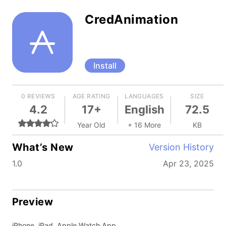
CredAnimation
Install
0 REVIEWS
AGE RATING
LANGUAGES
SIZE
4.2
17+
English
72.5
Year Old
+ 16 More
KB
What’s New
Version History
1.0
Apr 23, 2025
Preview
iPhone, iPad, Apple Watch App