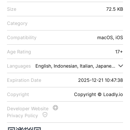
Size
72.5 KB
Category
Compatibility
macOS, iOS
Age Rating
17+
Languages
English, Indonesian, Italian, Japanese, Malay
Expiration Date
2025-12-21 10:47:38
Copyright
Copyright © Loadly.io
Developer Website
Privacy Policy