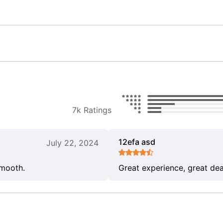
7k Ratings
12efa asd
July 22, 2024
smooth.
Great experience, great dea