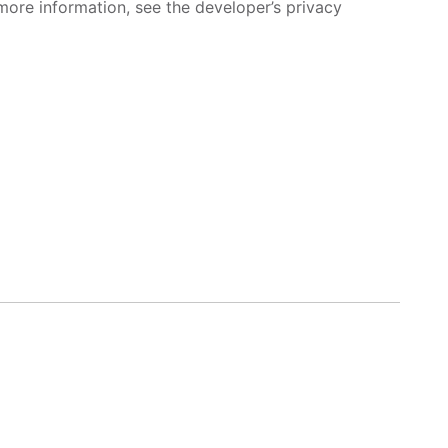
more information, see the developer’s privacy