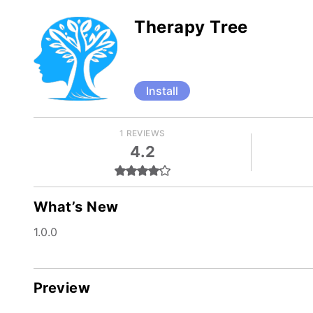
Therapy Tree
Install
1 REVIEWS
4.2
What’s New
1.0.0
Preview