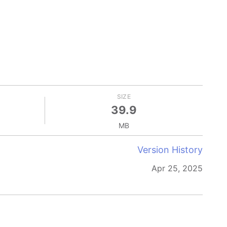
SIZE
39.9
MB
Version History
Apr 25, 2025