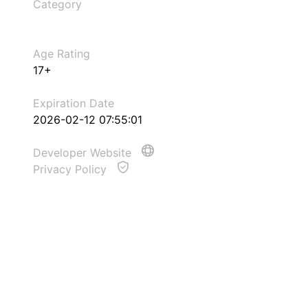
Category
Age Rating
17+
Expiration Date
2026-02-12 07:55:01
Developer Website
Privacy Policy