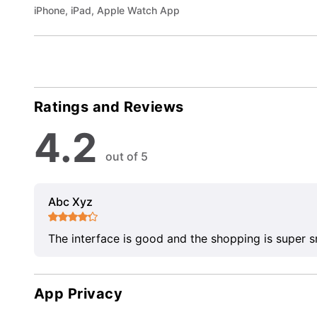
iPhone, iPad, Apple Watch App
Ratings and Reviews
4.2
out of 5
Abc Xyz
The interface is good and the shopping is super 
App Privacy