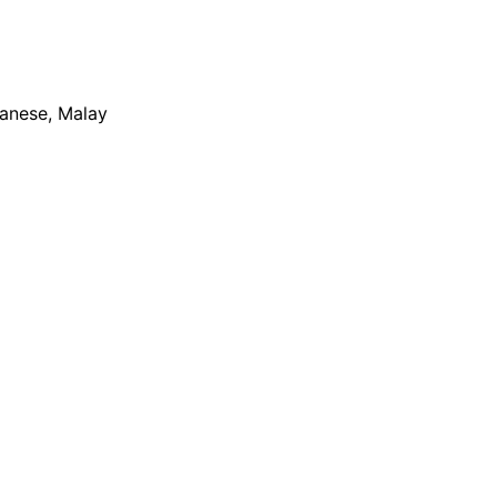
apanese, Malay