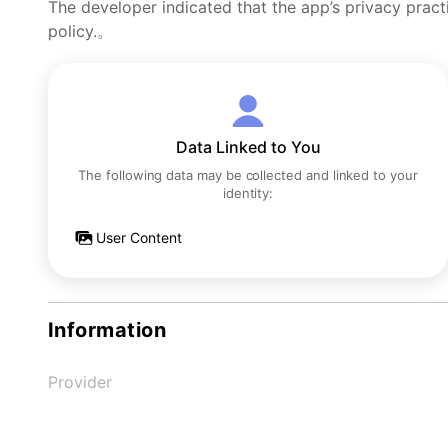
The developer indicated that the app’s privacy pract
policy.。
Data Linked to You
The following data may be collected and linked to your
identity:
User Content
Information
Provider