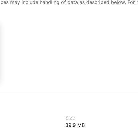
ices may include handling of data as described below. For 
Size
39.9 MB