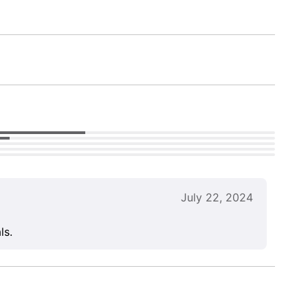
July 22, 2024
ls.