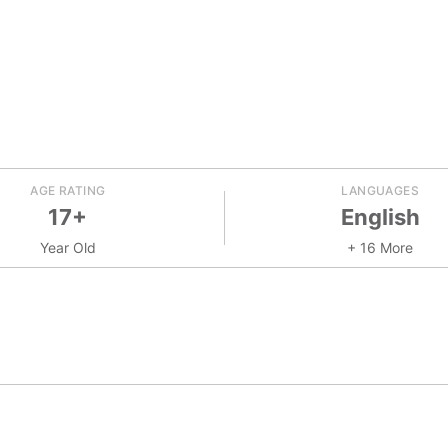
AGE RATING
LANGUAGES
17+
English
Year Old
+ 16 More