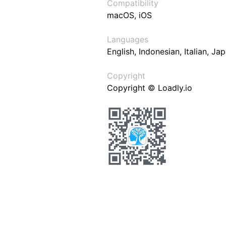
Compatibility
macOS, iOS
Languages
English, Indonesian, Italian, J
Copyright
Copyright © Loadly.io