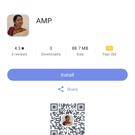
AMP
4.3
3
88.7 MB
12+
3 reviews
Downloads
Size
Year Old
Install
Share