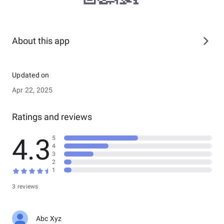
About this app
Updated on
Apr 22, 2025
Ratings and reviews
4.3
5
4
3
2
1
3 reviews
Abc Xyz