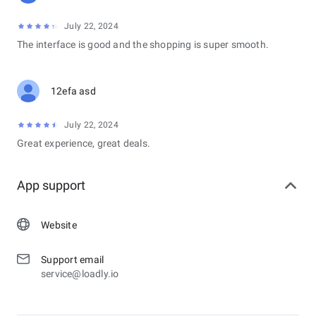
July 22, 2024
The interface is good and the shopping is super smooth.
12efa asd
July 22, 2024
Great experience, great deals.
App support
Website
Support email
service@loadly.io