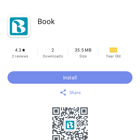
Book
4.3
2
35.5 MB
12+
2 reviews
Downloads
Size
Year Old
Install
Share