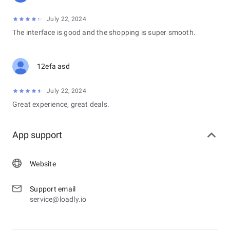
July 22, 2024
The interface is good and the shopping is super smooth.
12efa asd
July 22, 2024
Great experience, great deals.
App support
Website
Support email
service@loadly.io