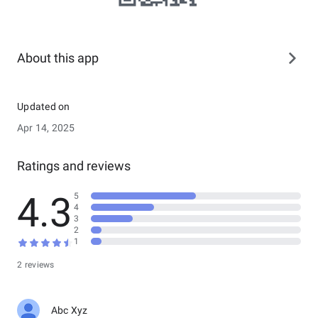
About this app
Updated on
Apr 14, 2025
Ratings and reviews
4.3
5
4
3
2
1
2 reviews
Abc Xyz