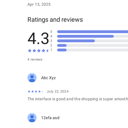
Apr 13, 2025
Ratings and reviews
4.3
5
4
3
2
1
4 reviews
Abc Xyz
July 22, 2024
The interface is good and the shopping is super smooth
12efa asd