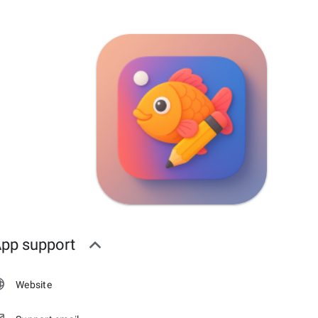
pp support
Website