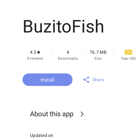
BuzitoFish
4.3
4
76.7 MB
12+
4 reviews
Downloads
Size
Year Old
Install
Share
About this app
Updated on