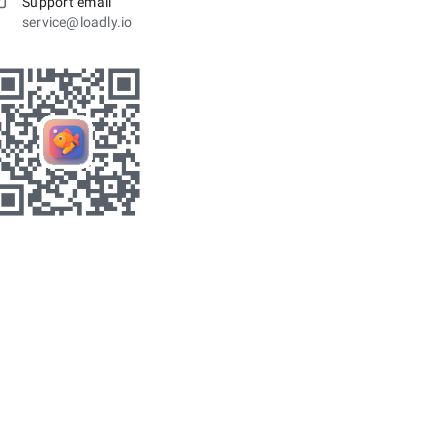
Support email
service@loadly.io