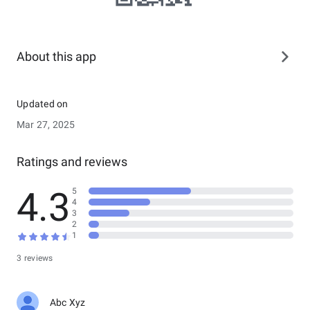
About this app
Updated on
Mar 27, 2025
Ratings and reviews
4.3
5
4
3
2
1
3 reviews
Abc Xyz