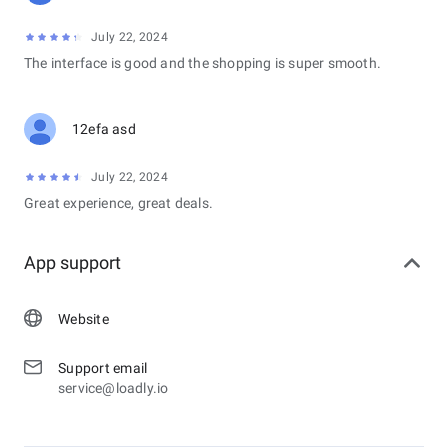
July 22, 2024
The interface is good and the shopping is super smooth.
12efa asd
July 22, 2024
Great experience, great deals.
App support
Website
Support email
service@loadly.io