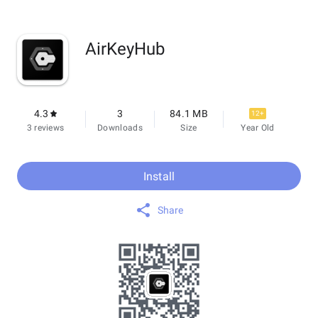
AirKeyHub
4.3
3
84.1 MB
12+
3 reviews
Downloads
Size
Year Old
Install
Share