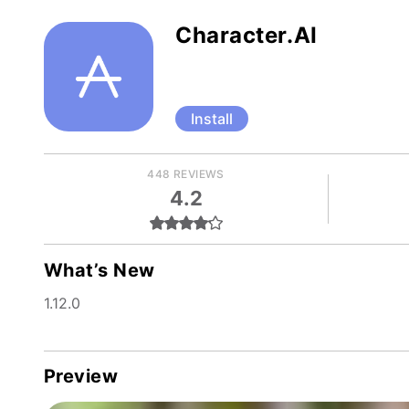
Character.AI
Install
448 REVIEWS
4.2
What’s New
1.12.0
Preview