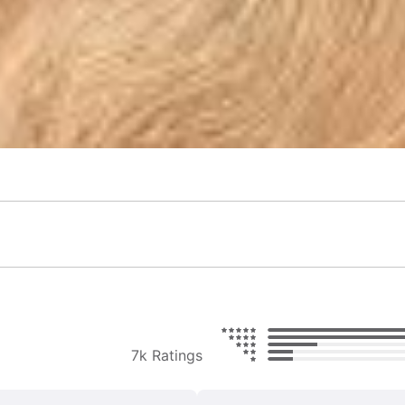
7k Ratings