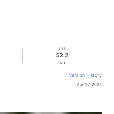
SIZE
52.2
MB
Version History
Apr 27, 2025