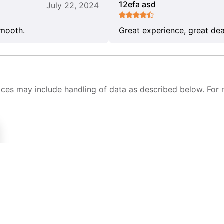
12efa asd
July 22, 2024
smooth.
Great experience, great dea
ices may include handling of data as described below. For 