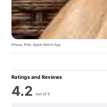
iPhone, iPad, Apple Watch App
Ratings and Reviews
4.2
out of 5