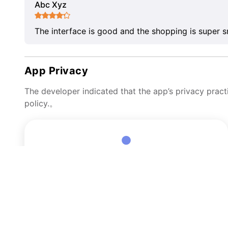
Abc Xyz
The interface is good and the shopping is super 
App Privacy
The developer indicated that the app’s privacy pract
policy.。
Data Linked to You
The following data may be collected and linked to your
identity:
User Content