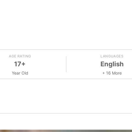
AGE RATING
LANGUAGES
17+
English
Year Old
+ 16 More