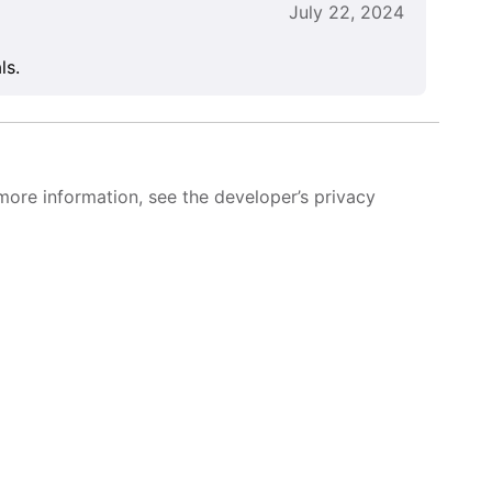
July 22, 2024
ls.
more information, see the developer’s privacy