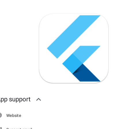
pp support
Website