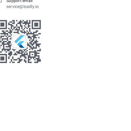
Support email
service@loadly.io