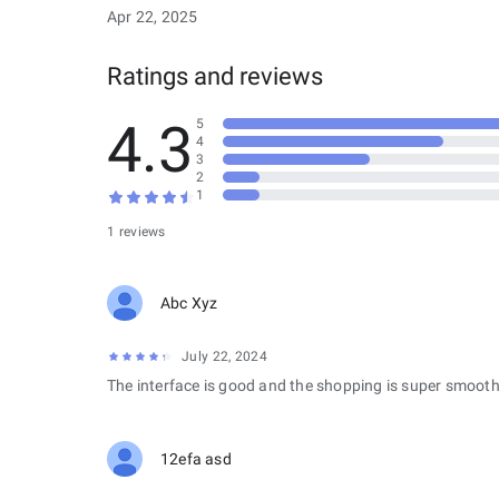
Apr 22, 2025
Ratings and reviews
4.3
5
4
3
2
1
1 reviews
Abc Xyz
July 22, 2024
The interface is good and the shopping is super smooth
12efa asd