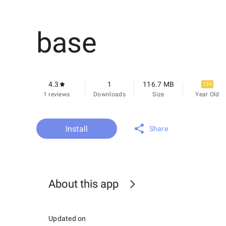
base
4.3
1
116.7 MB
12+
1 reviews
Downloads
Size
Year Old
Install
Share
About this app
Updated on