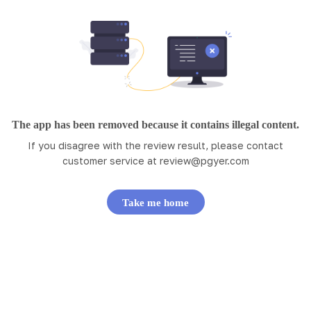
The app has been removed because it contains illegal content.
If you disagree with the review result, please contact
customer service at
review@pgyer.com
Take me home