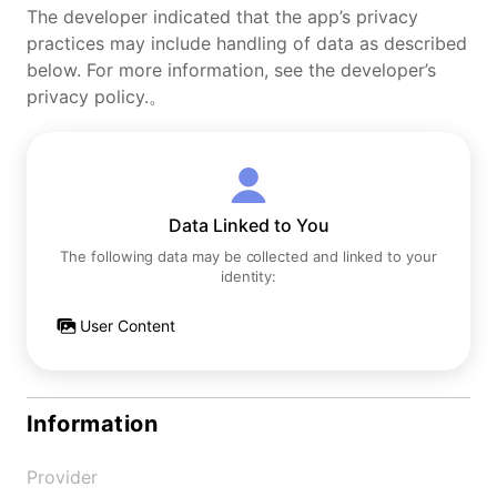
The developer indicated that the app’s privacy
practices may include handling of data as described
below. For more information, see the developer’s
privacy policy.。
Data Linked to You
The following data may be collected and linked to your
identity:
User Content
Information
Provider