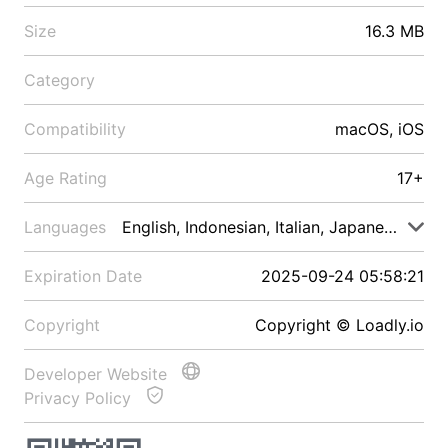
Size
16.3 MB
Category
Compatibility
macOS, iOS
Age Rating
17+
Languages
English, Indonesian, Italian, Japanese, Malay
Expiration Date
2025-09-24 05:58:21
Copyright
Copyright © Loadly.io
Developer Website
Privacy Policy