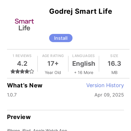
Godrej Smart Life
Install
1 REVIEWS
AGE RATING
LANGUAGES
SIZE
4.2
17+
English
16.3
Year Old
+ 16 More
MB
What’s New
Version History
1.0.7
Apr 09, 2025
Preview
iPhone, iPad, Apple Watch App