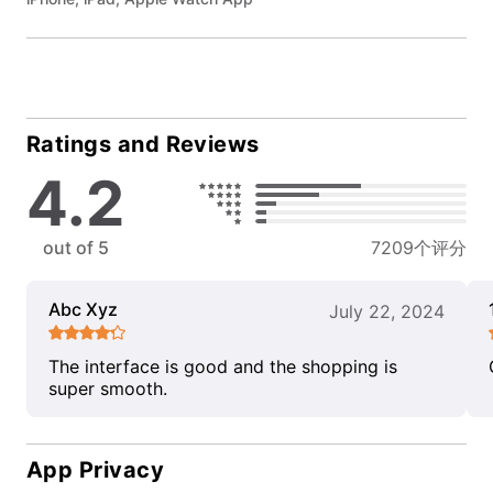
Ratings and Reviews
4.2
out of 5
7209个评分
Abc Xyz
July 22, 2024
The interface is good and the shopping is
super smooth.
App Privacy